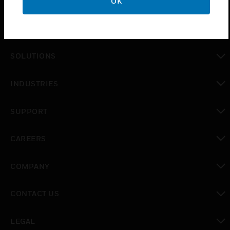
OK
PRODUCTS
toggle view
SOLUTIONS
toggle view
INDUSTRIES
toggle view
SUPPORT
toggle view
CAREERS
toggle view
COMPANY
toggle view
CONTACT US
toggle view
LEGAL