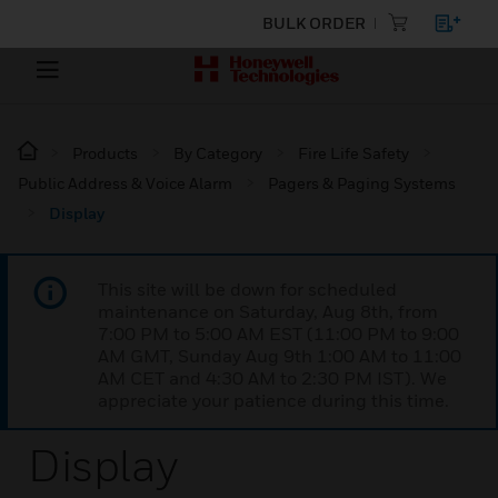
BULK ORDER
Products
By Category
Fire Life Safety
Public Address & Voice Alarm
Pagers & Paging Systems
Display
This site will be down for scheduled
maintenance on Saturday, Aug 8th, from
7:00 PM to 5:00 AM EST (11:00 PM to 9:00
AM GMT, Sunday Aug 9th 1:00 AM to 11:00
AM CET and 4:30 AM to 2:30 PM IST). We
appreciate your patience during this time.
Display