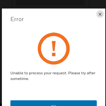
Cl
Error
Save this page as PDF
Contact Us
Find a Partner
Honeywell X-NPMI Configurable Network Paging
Console Display.
Unable to process your request. Please try after
sometime.