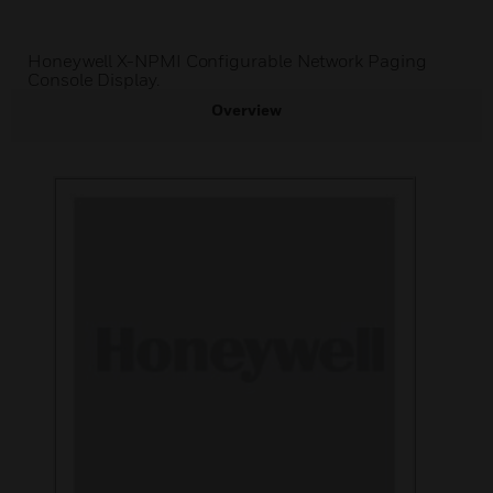
Honeywell X-NPMI Configurable Network Paging
Console Display.
Overview