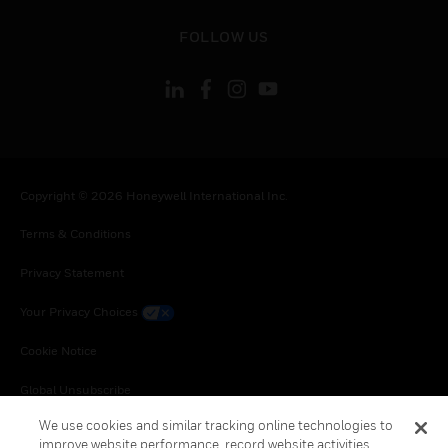
toggle view
FOLLOW US
Copyright © 2026 Honeywell International Inc.
Terms & Conditions
Privacy Statement
Your Privacy Choices
Cookie Notice
Global Unsubscribe
We use cookies and similar tracking online technologies to
improve website performance, record website activities,