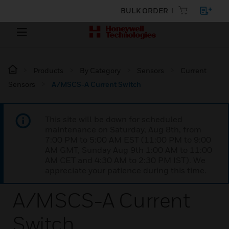
BULK ORDER
Products
By Category
Sensors
Current
Sensors
A/MSCS-A Current Switch
This site will be down for scheduled
maintenance on Saturday, Aug 8th, from
7:00 PM to 5:00 AM EST (11:00 PM to 9:00
AM GMT, Sunday Aug 9th 1:00 AM to 11:00
AM CET and 4:30 AM to 2:30 PM IST). We
appreciate your patience during this time.
A/MSCS-A Current
Switch