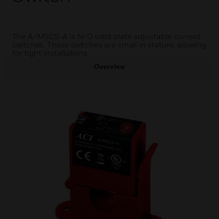
The A/MSCS-A is N/O solid state adjustable current
switches. These switches are small in stature, allowing
for tight installations.
Overview