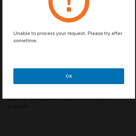
for tight installations. They are ideal for providing
status information on any equipment that uses AC
current. Outputs are non-polarity sensitive, N/O
solid-state contacts for switching both AC and DC
Unable to process your request. Please try after
circuits up to 36 volts. Units also include two Status
sometime.
LED indicators, which will signal three states:
tripped on, current present but below trip point, and
current off or below the low end of the adjustable
trip point range. A change in current may indicate
motor failure, belt loss/slippage, or mechanical
OK
failure. In any of these events, the current can
significantly increase or decrease, thus tripping the
current switch and immediately notifying the
Building Management System of the failure or
problem.