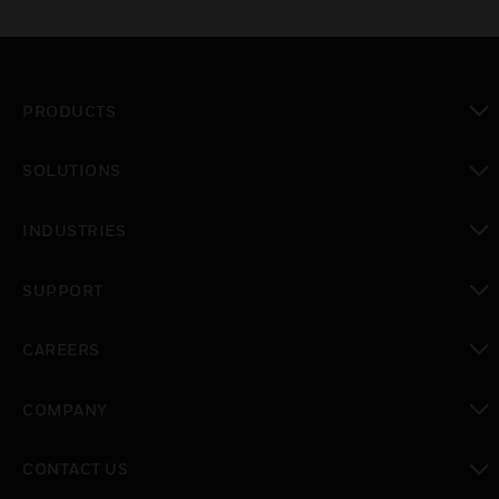
PRODUCTS
toggle view
SOLUTIONS
toggle view
INDUSTRIES
toggle view
SUPPORT
toggle view
CAREERS
toggle view
COMPANY
toggle view
CONTACT US