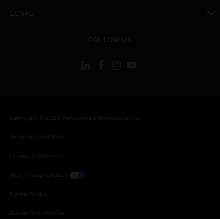
toggle view
LEGAL
toggle view
FOLLOW US
Copyright © 2026 Honeywell International Inc.
Terms & Conditions
Privacy Statement
Your Privacy Choices
Cookie Notice
Global Unsubscribe