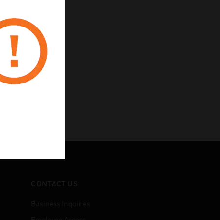
CONTACT US
Business Inquiries
Employee Access