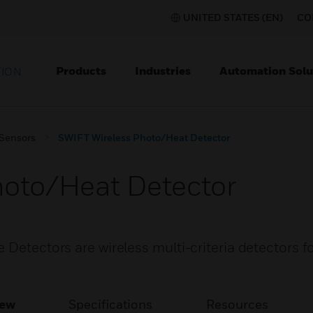
UNITED STATES (EN)
CO
Products
Industries
Automation Solu
TION
 Sensors
SWIFT Wireless Photo/Heat Detector
hoto/Heat Detector
 Detectors are wireless multi-criteria detectors f
iew
Specifications
Resources