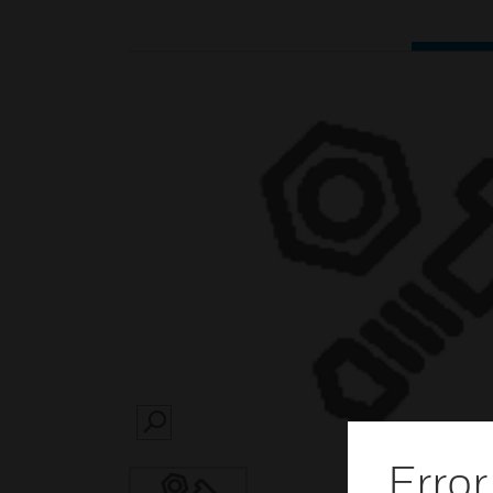
SEARCH
Error