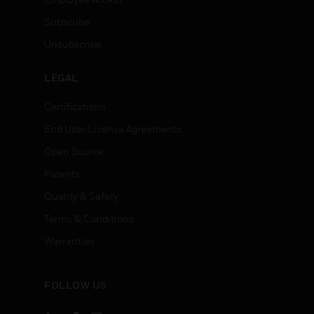
Subscribe
Unsubscribe
LEGAL
Certifications
End User License Agreements
Open Source
Patents
Quality & Safety
Terms & Conditions
Warranties
FOLLOW US