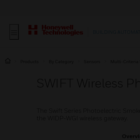
BUILDING AUTOMA
Products
By Category
Sensors
Multi-Criteria
SWIFT Wireless P
The Swift Series Photoelectric Smoke
the WIDP-WGI wireless gateway.
Overv