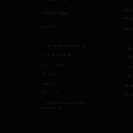
Data
SOLUTIONS
Educ
Comfort
Gove
Fire
Heal
Integrated Operations
High
Healthy Buildings
Hospi
Optimization
Indu
Safety
Just
Security
Retai
Services
Smar
Honeywell Connected
Solutions