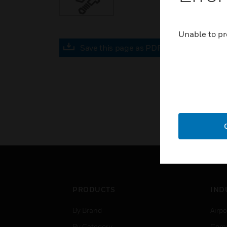
Unable to pr
Save this page as PDF
PRODUCTS
IND
By Brand
Airpo
By Category
Comm