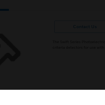
Contact Us
The Swift Series Photoelectri
criteria detectors for use wi