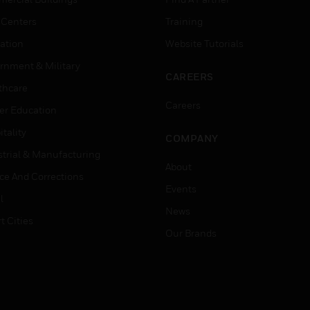
 Centers
Training
ation
Website Tutorials
rnment & Military
CAREERS
thcare
Careers
er Education
tality
COMPANY
strial & Manufacturing
About
ice And Corrections
Events
l
News
t Cities
Our Brands