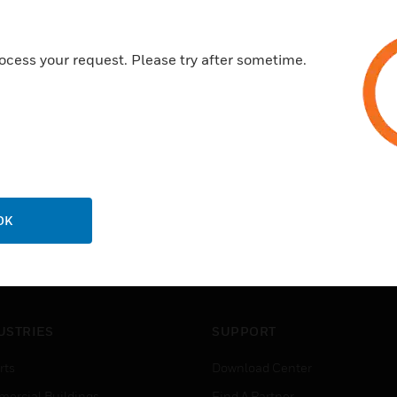
ocess your request. Please try after sometime.
OK
USTRIES
SUPPORT
rts
Download Center
ercial Buildings
Find A Partner