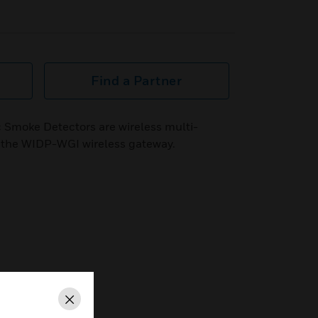
Find a Partner
c Smoke Detectors are wireless multi-
th the WIDP-WGI wireless gateway.
Close