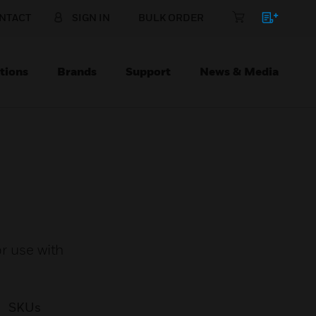
NTACT
SIGN IN
BULK ORDER
tions
Brands
Support
News & Media
or use with
SKUs