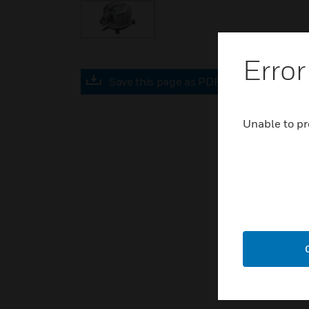
Error
Save this page as PDF
Unable to pr