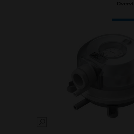
Overv
SEARCH