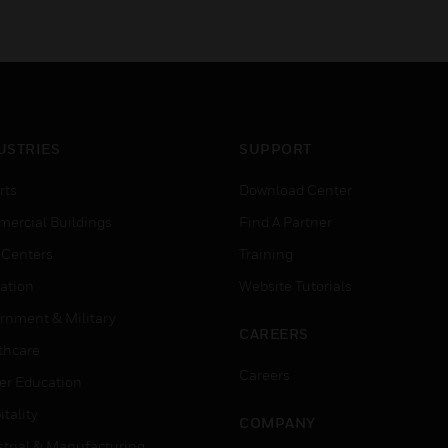
USTRIES
SUPPORT
rts
Download Center
ercial Buildings
Find A Partner
 Centers
Training
ation
Website Tutorials
rnment & Military
CAREERS
thcare
Careers
er Education
tality
COMPANY
strial & Manufacturing