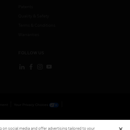
Patents
Quality & Safety
Terms & Conditions
Warranties
FOLLOW US
ement
Your Privacy Choices
 on social media and offer advertising tailored to your