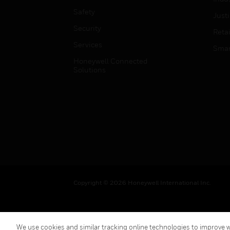
Safety
Just
Security
Retai
Services
Smar
Honeywell Connected
Solutions
Copyright © 2026 Honeywell International Inc.
We use cookies and similar tracking online technologies to improve we