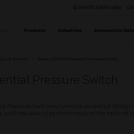
UNITED STATES (EN)
CO
Products
Industries
Automation Solu
TION
ches & Sensors
Series 1900 Differential Pressure Switch
ential Pressure Switch
ial Pressure Switches combine advanced design 
 switches able to perform many of the tasks of la