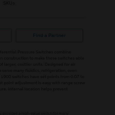
SKUs
Find a Partner
ferential Pressure Switches combine
n construction to make these switches able
 larger, costlier units. Designed for air
o serve many fluidics, refrigeration, oven
s 1900 switches have set points from 0.07 to
et point adjustment is easy with range screw
ure. Internal location helps prevent
y, provides a high-value switch for many