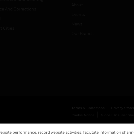
About
ice And Corrections
Events
l
News
t Cities
Our Brands
Terms & Conditions
Privacy Stat
Cookie Notice
Global Unsubscribe
bsite performance, record website activities, facilitate information sharing