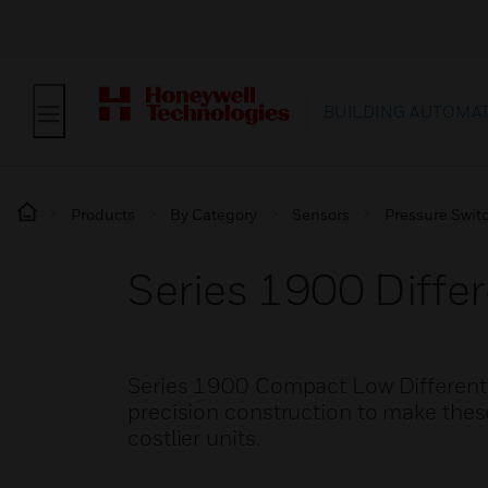
BUILDING AUTOMA
Products
By Category
Sensors
Pressure Swit
Series 1900 Differ
Series 1900 Compact Low Different
precision construction to make these
costlier units.