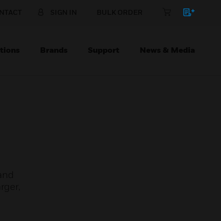
NTACT
SIGN IN
BULK ORDER
tions
Brands
Support
News & Media
and
rger,