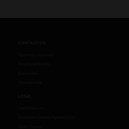
CONTACT US
Business Inquiries
Employee Access
Subscribe
Unsubscribe
LEGAL
Certifications
End User License Agreements
Open Source