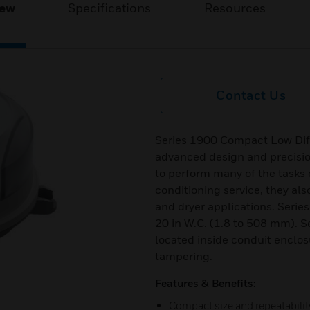
iew
Specifications
Resources
Contact Us
Series 1900 Compact Low Dif
advanced design and precisio
to perform many of the tasks of
conditioning service, they als
and dryer applications. Serie
20 in W.C. (1.8 to 508 mm). S
located inside conduit enclos
tampering.
Features & Benefits:
Compact size and repeatabilit