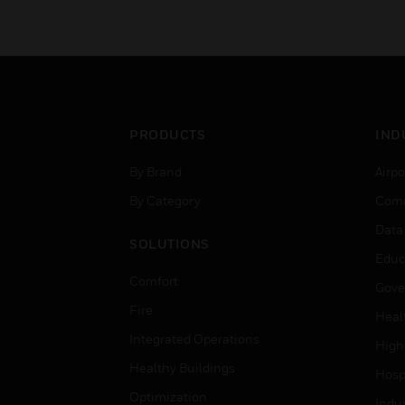
PRODUCTS
IND
By Brand
Airpo
By Category
Comm
Data
SOLUTIONS
Educ
Comfort
Gove
Fire
Heal
Integrated Operations
High
Healthy Buildings
Hospi
Optimization
Indu