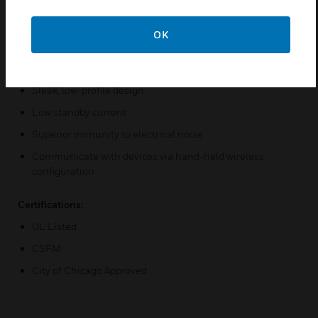
Distributed intelligence
Peer-to-peer communication
OK
Digital communication protocol
Fast response time
Sleek, low-profile design
Low standby current
Superior immunity to electrical noise
Communicate with devices via hand-held wireless
configuration
Certifications:
UL Listed
CSFM
City of Chicago Approved