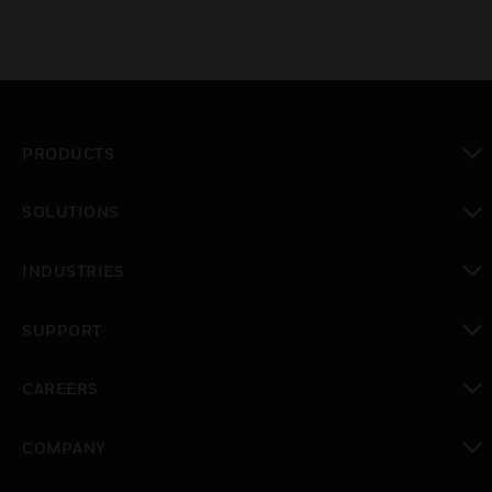
PRODUCTS
toggle view
SOLUTIONS
toggle view
INDUSTRIES
toggle view
SUPPORT
toggle view
CAREERS
toggle view
COMPANY
toggle view