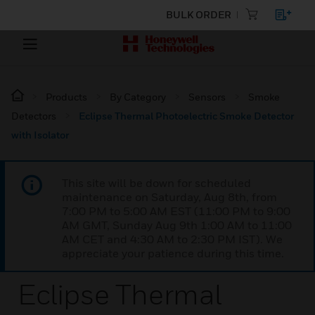
BULK ORDER
Products
By Category
Sensors
Smoke
Detectors
Eclipse Thermal Photoelectric Smoke Detector
with Isolator
This site will be down for scheduled
maintenance on Saturday, Aug 8th, from
7:00 PM to 5:00 AM EST (11:00 PM to 9:00
AM GMT, Sunday Aug 9th 1:00 AM to 11:00
AM CET and 4:30 AM to 2:30 PM IST). We
appreciate your patience during this time.
Eclipse Thermal