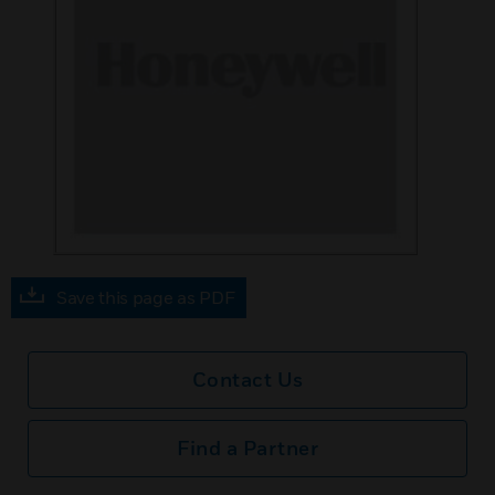
Save this page as PDF
Contact Us
Find a Partner