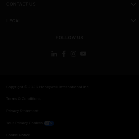
CONTACT US
toggle view
LEGAL
toggle view
FOLLOW US
Copyright © 2026 Honeywell International Inc.
Terms & Conditions
Privacy Statement
Your Privacy Choices
Cookie Notice