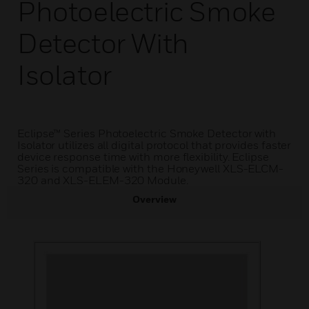
Photoelectric Smoke
Detector With
Isolator
Eclipse™ Series Photoelectric Smoke Detector with
Isolator utilizes all digital protocol that provides faster
device response time with more flexibility. Eclipse
Series is compatible with the Honeywell XLS-ELCM-
320 and XLS-ELEM-320 Module.
Overview