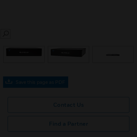
SEARCH
prev
Save this page as PDF
Contact Us
Find a Partner