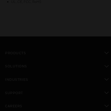
UL, CE, FCC, RoHS
PRODUCTS
toggle view
SOLUTIONS
toggle view
INDUSTRIES
toggle view
SUPPORT
toggle view
CAREERS