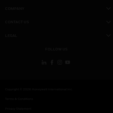
toggle view
COMPANY
toggle view
CONTACT US
toggle view
LEGAL
toggle view
FOLLOW US
Copyright © 2026 Honeywell International Inc.
Terms & Conditions
Privacy Statement