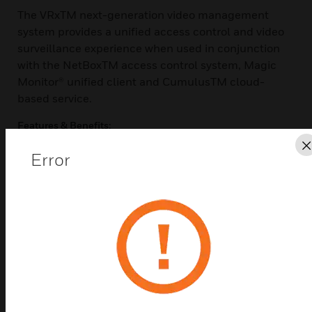
The VRxTM next-generation video management
system provides a unified access control and video
surveillance experience when used in conjunction
with the NetBoxTM access control system, Magic
Monitor® unified client and CumulusTM cloud-
based service.
Features & Benefits:
The VRx video management system provides real-time
Error
video and audio monitoring and recorded playback
accessible through the Magic Monitor client. By clicking
on an icon
in the activity log, users can instantly play back recorded
video
associated with an event and save it to the case library.
Additional
features include on-screen PTZ controls and integration
of live video