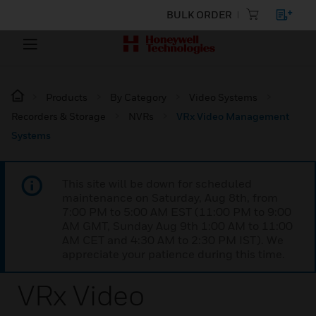
BULK ORDER
Products
By Category
Video Systems
Recorders & Storage
NVRs
VRx Video Management
Systems
This site will be down for scheduled
maintenance on Saturday, Aug 8th, from
7:00 PM to 5:00 AM EST (11:00 PM to 9:00
AM GMT, Sunday Aug 9th 1:00 AM to 11:00
AM CET and 4:30 AM to 2:30 PM IST). We
appreciate your patience during this time.
VRx Video