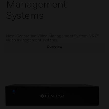
Management
Systems
Next-Generation Video Management System. VRx™
video management systems.
Overview