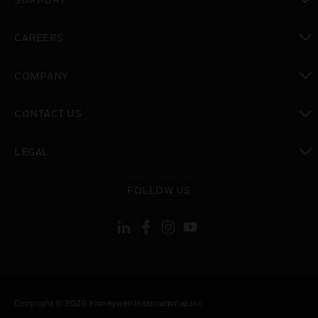
toggle view
CAREERS
toggle view
COMPANY
toggle view
CONTACT US
toggle view
LEGAL
toggle view
FOLLOW US
Copyright © 2026 Honeywell International Inc.