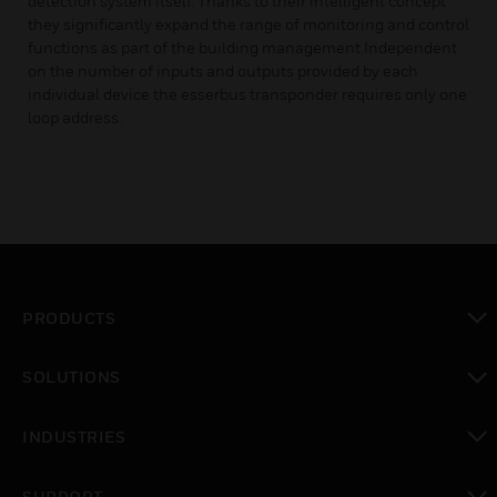
detection system itself. Thanks to their intelligent concept
they significantly expand the range of monitoring and control
functions as part of the building management.Independent
on the number of inputs and outputs provided by each
individual device the esserbus transponder requires only one
loop address.
PRODUCTS
toggle view
SOLUTIONS
toggle view
INDUSTRIES
toggle view
SUPPORT