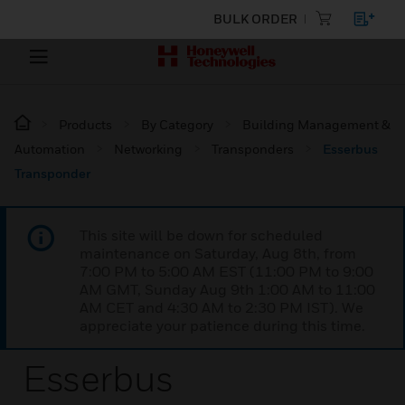
BULK ORDER
Products
By Category
Building Management &
Automation
Networking
Transponders
Esserbus
Transponder
This site will be down for scheduled
maintenance on Saturday, Aug 8th, from
7:00 PM to 5:00 AM EST (11:00 PM to 9:00
AM GMT, Sunday Aug 9th 1:00 AM to 11:00
AM CET and 4:30 AM to 2:30 PM IST). We
appreciate your patience during this time.
Esserbus