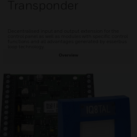
Transponder
Decentralised input and output extension for the
control panel as well as modules with specific control
functions and all advantages generated by esserbus
loop technology.
Overview