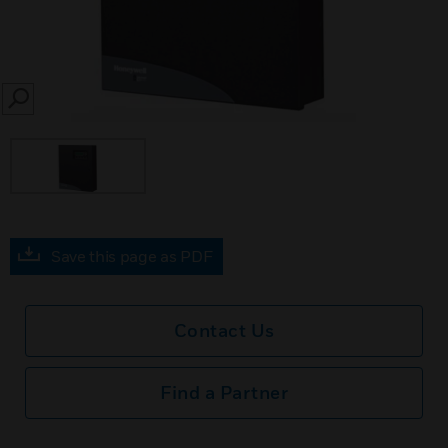
SEARCH
Save this page as PDF
Contact Us
Find a Partner