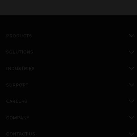
PRODUCTS
toggle view
SOLUTIONS
toggle view
INDUSTRIES
toggle view
SUPPORT
toggle view
CAREERS
toggle view
COMPANY
toggle view
CONTACT US