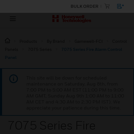
BULK ORDER
Products
By Brand
Gamewell-FCI
Control
Panels
7075 Series
7075 Series Fire Alarm Control
Panel
This site will be down for scheduled
maintenance on Saturday, Aug 8th, from
7:00 PM to 5:00 AM EST (11:00 PM to 9:00
AM GMT, Sunday Aug 9th 1:00 AM to 11:00
AM CET and 4:30 AM to 2:30 PM IST). We
appreciate your patience during this time.
7075 Series Fire