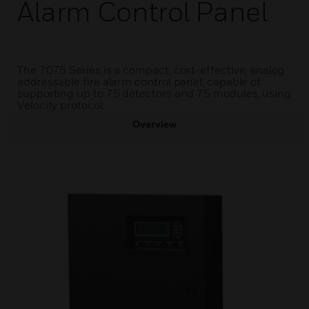
Alarm Control Panel
The 7075 Series is a compact, cost-effective, analog
addressable fire alarm control panel, capable of
supporting up to 75 detectors and 75 modules, using
Velocity protocol.
Overview