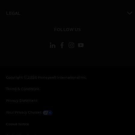
toggle view
LEGAL
toggle view
FOLLOW US
Copyright © 2026 Honeywell International Inc.
Terms & Conditions
Privacy Statement
Your Privacy Choices
Cookie Notice