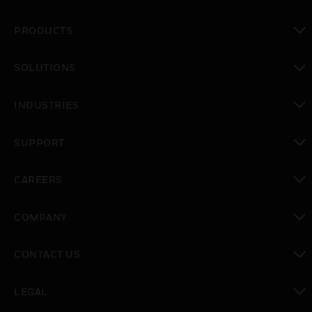
PRODUCTS
toggle view
SOLUTIONS
toggle view
INDUSTRIES
toggle view
SUPPORT
toggle view
CAREERS
toggle view
COMPANY
toggle view
CONTACT US
toggle view
LEGAL