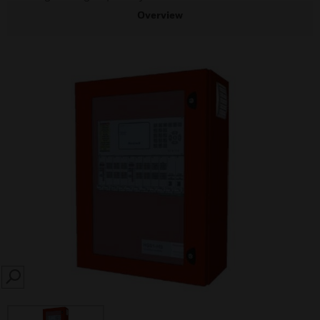
Overview
SEARCH