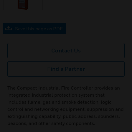
Save this page as PDF
Contact Us
Find a Partner
The Compact Industrial Fire Controller provides an
integrated industrial protection system that
includes flame, gas and smoke detection, logic
control and networking equipment, suppression and
extinguishing capability, public address, sounders,
beacons, and other safety components.