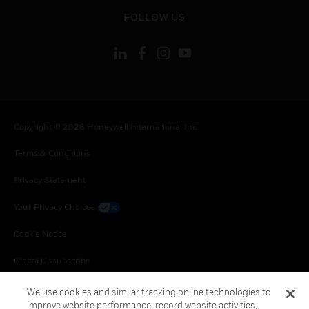
toggle view
FOLLOW US
Copyright © 2026 Honeywell International Inc.
Terms & Conditions
Privacy Statement
Your Privacy Choices
Cookie Notice
Global Unsubscribe
We use cookies and similar tracking online technologies to
improve website performance, record website activities,