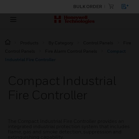
BULK ORDER
Products
By Category
Control Panels
Fire
Control Panels
Fire Alarm Control Panels
Compact
Industrial Fire Controller
Compact Industrial
Fire Controller
The Compact Industrial Fire Controller provides an
integrated industrial protection system that includes
flame, gas and smoke detection, suppression and
extinguishing capability.