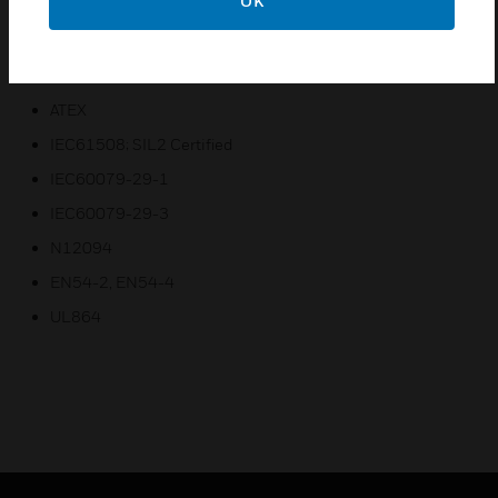
OK
Fire Suppression, Fire Detection and Gas Detection
Certifications:
ATEX
IEC61508; SIL2 Certified
IEC60079-29-1
IEC60079-29-3
N12094
EN54-2, EN54-4
UL864