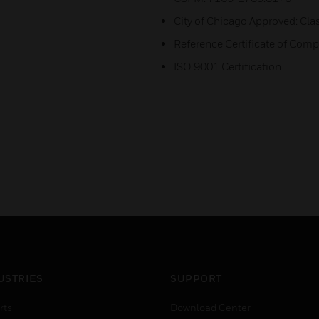
City of Chicago Approved: Cla
Reference Certificate of Co
ISO 9001 Certification
USTRIES
SUPPORT
rts
Download Center