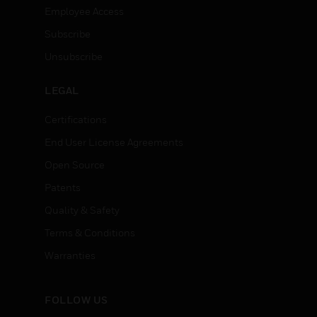
Employee Access
Subscribe
Unsubscribe
LEGAL
Certifications
End User License Agreements
Open Source
Patents
Quality & Safety
Terms & Conditions
Warranties
FOLLOW US