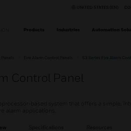
UNITED STATES (EN)
CO
Products
Industries
Automation Solu
TION
l Panels
Fire Alarm Control Panels
S3 Series Fire Alarm Cont
rm Control Panel
roprocessor-based system that offers a simple, int
ire alarm applications.
iew
Specifications
Resources