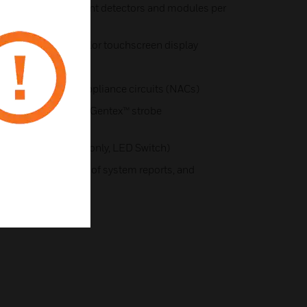
s up to 126 intelligent detectors and modules per
mum per panel)
) high-resolution color touchscreen display
240V AC)
ilt-in notification appliance circuits (NACs)
oper-Wheelock®, or Gentex™ strobe
nciators (LCD, LED-only, LED Switch)
ogramming a variety of system reports, and
on connectivity