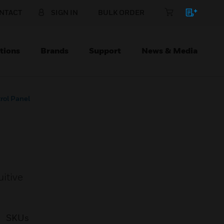
NTACT
SIGN IN
BULK ORDER
tions
Brands
Support
News & Media
rol Panel
uitive
SKUs