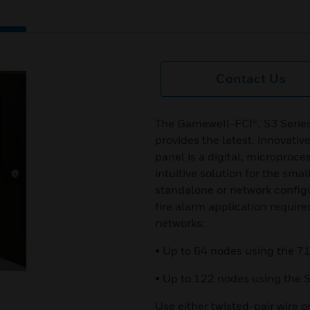
Contact Us
The Gamewell-FCI®, S3 Series 
provides the latest, innovati
panel is a digital, microproce
intuitive solution for the smal
standalone or network configu
fire alarm application require
networks:
• Up to 64 nodes using the 71
• Up to 122 nodes using the S
Use either twisted-pair wire o