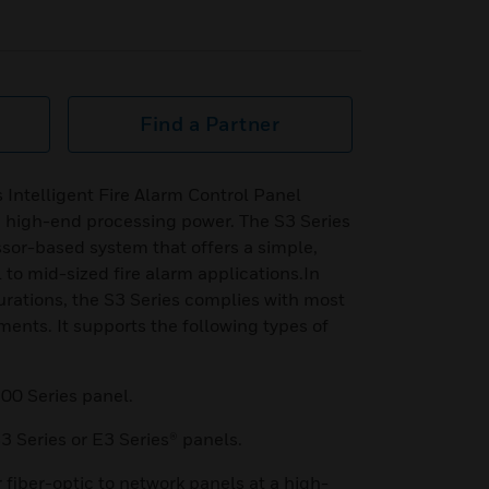
Find a Partner
Intelligent Fire Alarm Control Panel
ve high-end processing power. The S3 Series
ssor-based system that offers a simple,
l to mid-sized fire alarm applications.In
rations, the S3 Series complies with most
ments. It supports the following types of
00 Series panel.
3 Series or E3 Series® panels.
r fiber-optic to network panels at a high-