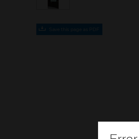
Save this page as PDF
Error