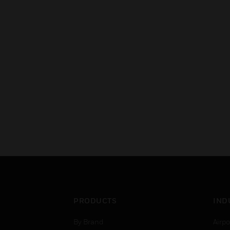
PRODUCTS
IND
By Brand
Airpo