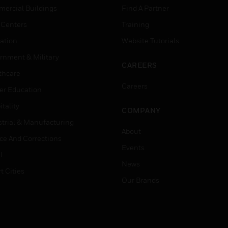
ercial Buildings
Find A Partner
 Centers
Training
ation
Website Tutorials
rnment & Military
CAREERS
thcare
Careers
er Education
tality
COMPANY
strial & Manufacturing
About
ice And Corrections
Events
l
News
t Cities
Our Brands