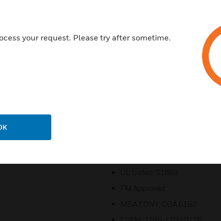
With Apollo protocol, support
SLC (expandable to 252 maxi
Includes a 4.3 inch (10.92 cm
ocess your request. Please try after sometime.
7A power supply (120V AC or 
Four Class B or two Class A bu
Selectable System Sensor, Co
synchronization
Supports up to 32 serial annu
Offers an Ethernet port for pr
OK
FocalPoint® graphic workstati
Certifications:
UL Listed: S1869
FM Approved
MEA FDNY: COA 6162
CSFM: 7165-1703:0176