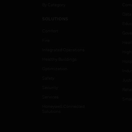
By Category
Comm
Data
SOLUTIONS
Educ
Comfort
Gove
Fire
Heal
Integrated Operations
High
Healthy Buildings
Hospi
Optimization
Indu
Safety
Just
Security
Retai
Services
Smar
Honeywell Connected
Solutions