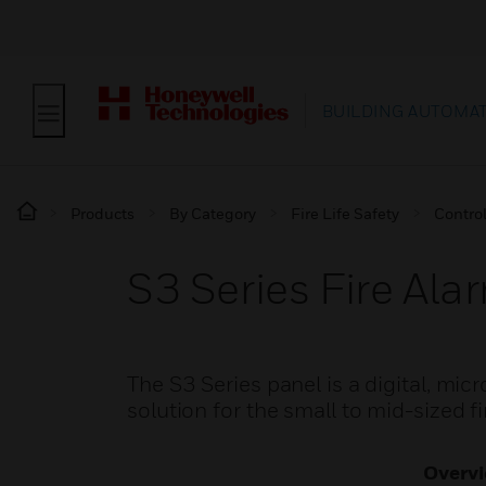
BUILDING AUTOMA
Products
By Category
Fire Life Safety
Contro
S3 Series Fire Ala
The S3 Series panel is a digital, mic
solution for the small to mid-sized f
Overv