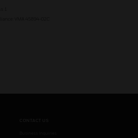
ss 1
mpliance: VMA 45894-02C
CONTACT US
Business Inquiries