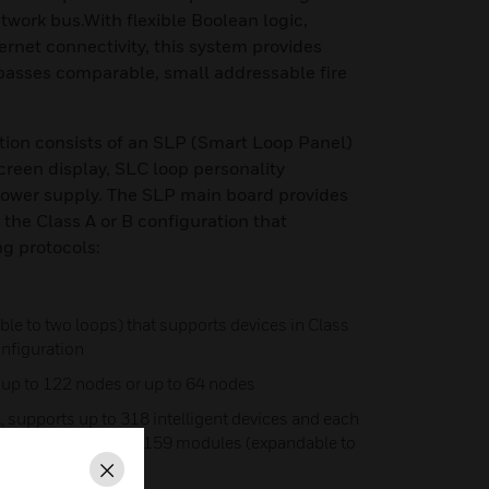
ork bus.With flexible Boolean logic,
ernet connectivity, this system provides
rpasses comparable, small addressable fire
tion consists of an SLP (Smart Loop Panel)
een display, SLC loop personality
ower supply. The SLP main board provides
 the Class A or B configuration that
ng protocols:
le to two loops) that supports devices in Class
configuration
 up to 122 nodes or up to 64 nodes
 supports up to 318 intelligent devices and each
detectors, and up to 159 modules (expandable to
Close