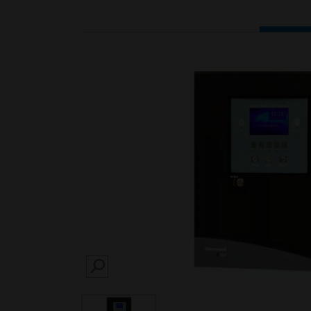
SEARCH