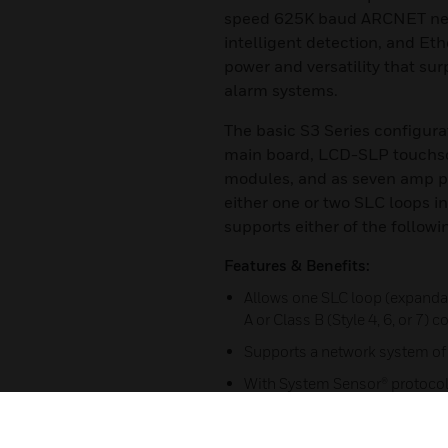
speed 625K baud ARCNET netw
intelligent detection, and Eth
power and versatility that su
alarm systems.
The basic S3 Series configura
main board, LCD-SLP touchscr
modules, and as seven amp p
either one or two SLC loops in
supports either of the followi
Features & Benefits:
Allows one SLC loop (expandab
A or Class B (Style 4, 6, or 7) 
Supports a network system of
With System Sensor® protocol,
SLC loop supports up to 159 
636 maximum per panel)