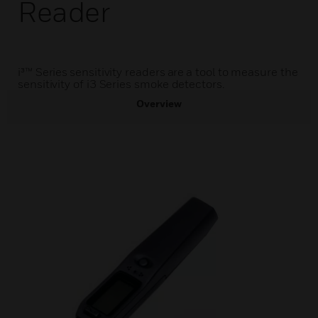
Reader
i³™ Series sensitivity readers are a tool to measure the
sensitivity of i3 Series smoke detectors.
Overview