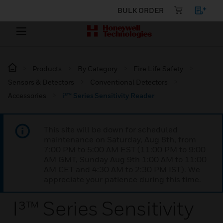
BULK ORDER
Products
By Category
Fire Life Safety
Sensors & Detectors
Conventional Detectors
Accessories
i³™ Series Sensitivity Reader
This site will be down for scheduled
maintenance on Saturday, Aug 8th, from
7:00 PM to 5:00 AM EST (11:00 PM to 9:00
AM GMT, Sunday Aug 9th 1:00 AM to 11:00
AM CET and 4:30 AM to 2:30 PM IST). We
appreciate your patience during this time.
I³™ Series Sensitivity