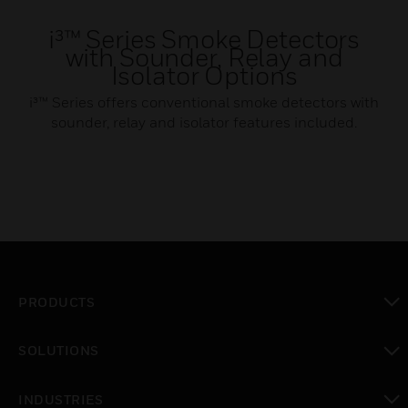
i³™ Series Smoke Detectors
with Sounder, Relay and
Isolator Options
i³™ Series offers conventional smoke detectors with
sounder, relay and isolator features included.
PRODUCTS
toggle view
SOLUTIONS
toggle view
INDUSTRIES