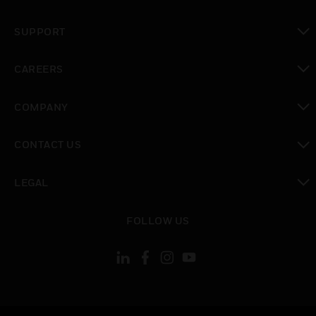
toggle view
SUPPORT
toggle view
CAREERS
toggle view
COMPANY
toggle view
CONTACT US
toggle view
LEGAL
toggle view
FOLLOW US