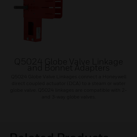
Q5024 Globe Valve Linkage
and Bonnet Adapters
Q5024 Globe Valve Linkages connect a Honeywell
direct coupled actuator (DCA) to a steam or water
globe valve. Q5024 linkages are compatible with 2-
and 3-way globe valves.