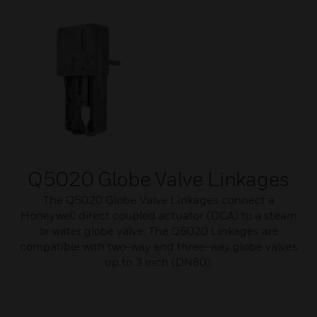
Q5020 Globe Valve Linkages
The Q5020 Globe Valve Linkages connect a
Honeywell direct coupled actuator (DCA) to a steam
or water globe valve. The Q5020 Linkages are
compatible with two-way and three-way globe valves
up to 3 inch (DN80).