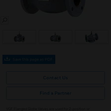
SEARCH
prev
Save this page as PDF
Contact Us
Find a Partner
VGF Flanged Globe Valves are used for 2-position or