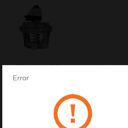
MP953C-F Pneumatic Valve
Actuators
Error
Pneumatic actuators provide proportional control of
steam or hot or cold liquids in HVAC systems by
operating V5011, V5013, and VGF valve assemblies.
Replacement devices are available for older
Honeywell actuators.