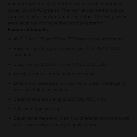
modulating control of steam, hot water, or chilled water in
closed loop HVAC systems. They can be operated by a large
variety of electric and pneumatic actuators. Threeway valves
are available in mixing or diverting flow patterns.
Features & Benefits:
ANSI Class 125 and Class 250 flanged cast iron bodies.
Face-to-face flange dimensions per ANSI/ISA S75.03
standard.
Sizes from 2-1/2 to 6 inches (DN65 to DN150).
Metal-to-metal seating for long life span.
Differential pressure of 175 psi, ANSI Class IV leakage on
pressure-balanced models.
Steam inlet pressure up to 100 psig (689 kPa).
Self-adjusting packing.
Equal percentage and linear flow characteristics to ensure
precise control in a variety of applications.