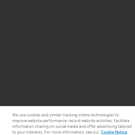
We use cookies and similar tracking online technologies to
improve website performance, record website activities, facilitate
information sharing on social media and offer advertising tailored
to your interests. For more information, see our
Cookie Notice