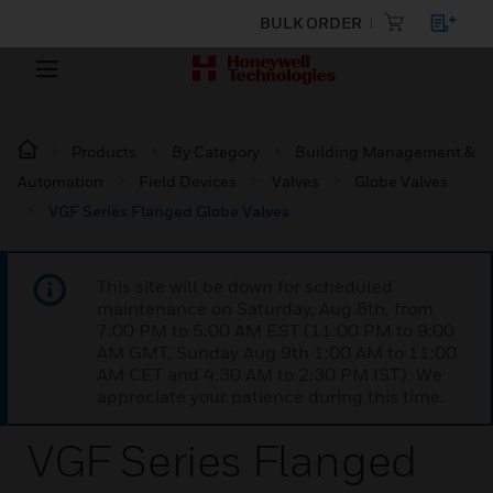
BULK ORDER
Products
By Category
Building Management &
Automation
Field Devices
Valves
Globe Valves
VGF Series Flanged Globe Valves
This site will be down for scheduled
maintenance on Saturday, Aug 8th, from
7:00 PM to 5:00 AM EST (11:00 PM to 9:00
AM GMT, Sunday Aug 9th 1:00 AM to 11:00
AM CET and 4:30 AM to 2:30 PM IST). We
appreciate your patience during this time.
VGF Series Flanged