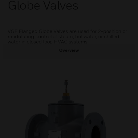
Globe Valves
VGF Flanged Globe Valves are used for 2-position or
modulating control of steam, hot water, or chilled
water in closed loop HVAC systems.
Overview