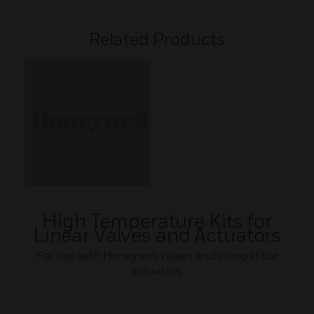
Related Products
High Temperature Kits for
Linear Valves and Actuators
For use with Honeywell valves and compatible
actuators.