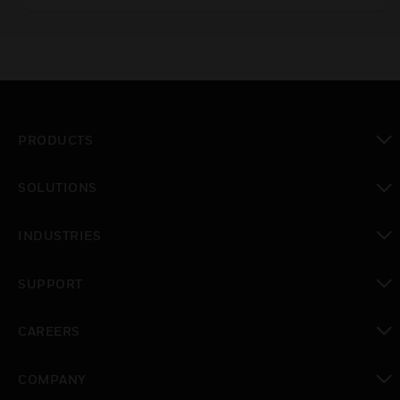
with 20mm and 38mm stroke. They are used in
a variety of applications where control accuracy
is critical.
PRODUCTS
toggle view
SOLUTIONS
toggle view
INDUSTRIES
toggle view
SUPPORT
toggle view
CAREERS
toggle view
COMPANY