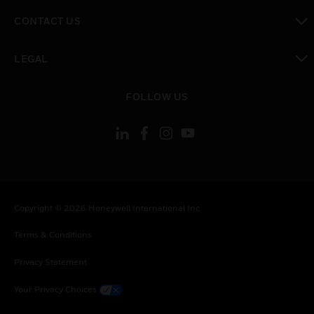
toggle view
CONTACT US
toggle view
LEGAL
toggle view
FOLLOW US
Copyright © 2026 Honeywell International Inc.
Terms & Conditions
Privacy Statement
Your Privacy Choices