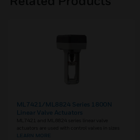
Related Products
ML7421/ML8824 Series 1800N
Linear Valve Actuators
ML7421 and ML8824 series linear valve
actuators are used with control valves in sizes
ranging from DN15 to DN150 connection size,
LEARN MORE