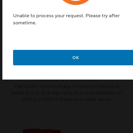
Unable to process your request. Please try after
sometime.
OK
Q5001 Valve Linkage for
Modutrol IV Motor
The Q5001 Valve Linkage connects a Modutrol
Motor to a 2- or 3-way valve. It is used primarily on
V5011 or V5013 steam and water valves.