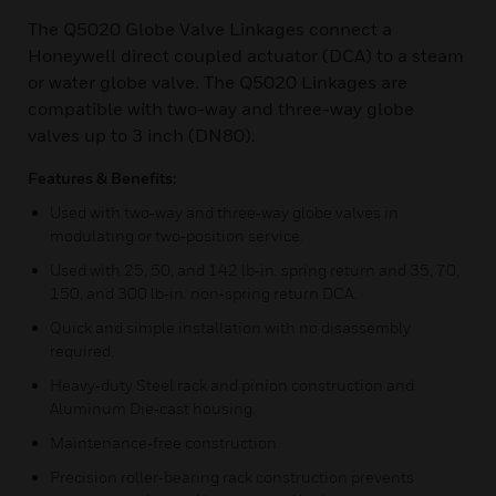
The Q5020 Globe Valve Linkages connect a
Honeywell direct coupled actuator (DCA) to a steam
or water globe valve. The Q5020 Linkages are
compatible with two-way and three-way globe
valves up to 3 inch (DN80).
Features & Benefits:
Used with two‑way and three‑way globe valves in
modulating or two‑position service.
Used with 25, 50, and 142 lb‑in. spring return and 35, 70,
150, and 300 lb‑in. non‑spring return DCA.
Quick and simple installation with no disassembly
required.
Heavy‑duty Steel rack and pinion construction and
Aluminum Die‑cast housing.
Maintenance‑free construction.
Precision roller‑bearing rack construction prevents