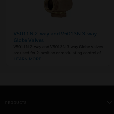
V5011N 2-way and V5013N 3-way
Globe Valves
V5011N 2-way and V5013N 3-way Globe Valves
are used for 2-position or modulating control of
steam, hot water, or chilled water in closed loop
LEARN MORE
HVAC systems.
PRODUCTS
toggle view