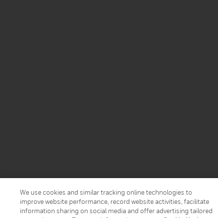
We use cookies and similar tracking online technologies to
improve website performance, record website activities, facilitate
information sharing on social media and offer advertising tailored