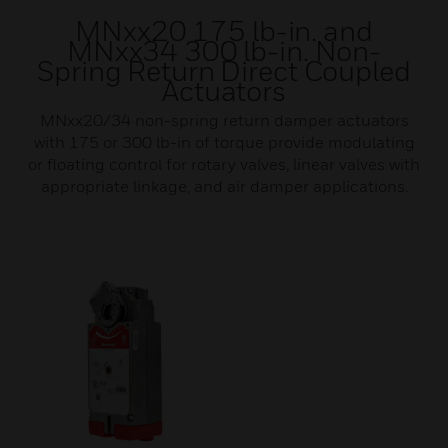
MNxx20 175 lb-in. and
MNxx34 300 lb-in. Non-
Spring Return Direct Coupled
Actuators
MNxx20/34 non-spring return damper actuators
with 175 or 300 lb-in of torque provide modulating
or floating control for rotary valves, linear valves with
appropriate linkage, and air damper applications.