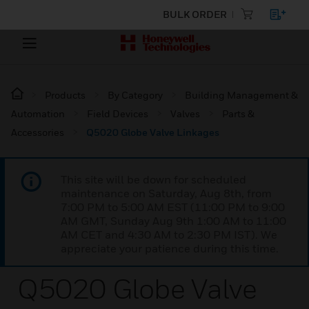
BULK ORDER
Products
By Category
Building Management &
Automation
Field Devices
Valves
Parts &
Accessories
Q5020 Globe Valve Linkages
This site will be down for scheduled
maintenance on Saturday, Aug 8th, from
7:00 PM to 5:00 AM EST (11:00 PM to 9:00
AM GMT, Sunday Aug 9th 1:00 AM to 11:00
AM CET and 4:30 AM to 2:30 PM IST). We
appreciate your patience during this time.
Q5020 Globe Valve