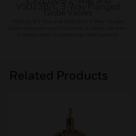
V5011A/B 2-Way and
V5013B/C 3-Way Flanged
Globe Valves
V5011A/B 2-Way and V5013B/C 3-Way Flanged
Globe Valves are used for control of steam, hot water,
or chilled water in closed loop HVAC systems.
Related Products