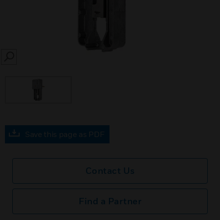
SEARCH
Save this page as PDF
Contact Us
Find a Partner