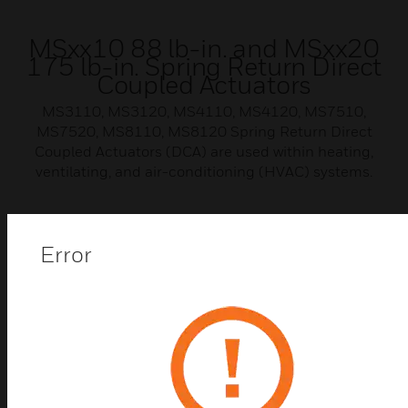
MSxx10 88 lb-in. and MSxx20
175 lb-in. Spring Return Direct
Coupled Actuators
MS3110, MS3120, MS4110, MS4120, MS7510,
MS7520, MS8110, MS8120 Spring Return Direct
Coupled Actuators (DCA) are used within heating,
ventilating, and air-conditioning (HVAC) systems.
Error