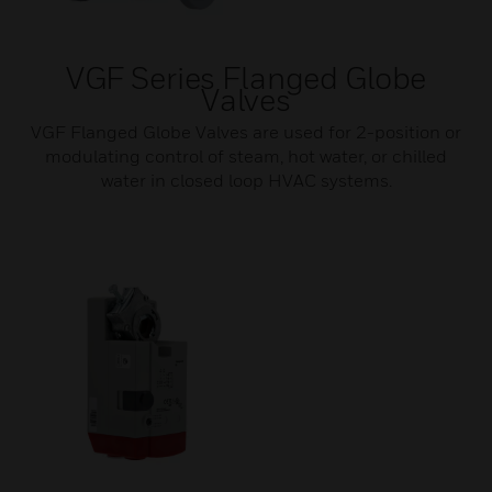
VGF Series Flanged Globe
Valves
VGF Flanged Globe Valves are used for 2-position or
modulating control of steam, hot water, or chilled
water in closed loop HVAC systems.