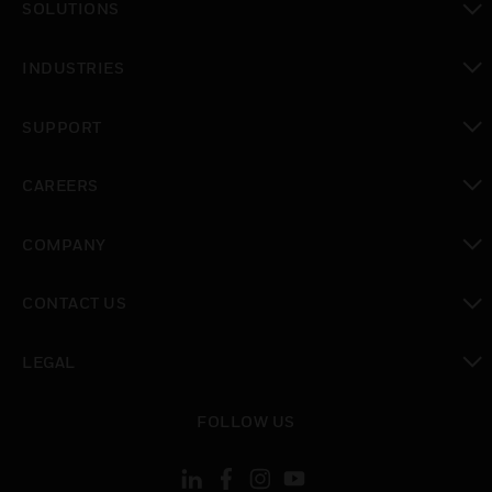
SOLUTIONS
toggle view
INDUSTRIES
toggle view
SUPPORT
toggle view
CAREERS
toggle view
COMPANY
toggle view
CONTACT US
toggle view
LEGAL
toggle view
FOLLOW US