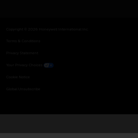
Copyright © 2026 Honeywell International Inc.
Terms & Conditions
Privacy Statement
Your Privacy Choices
Cookie Notice
Global Unsubscribe