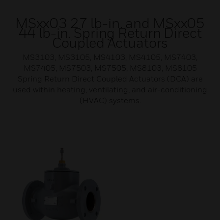
MSxx03 27 lb-in. and MSxx05
44 lb-in. Spring Return Direct
Coupled Actuators
MS3103, MS3105, MS4103, MS4105, MS7403,
MS7405, MS7503, MS7505, MS8103, MS8105
Spring Return Direct Coupled Actuators (DCA) are
used within heating, ventilating, and air-conditioning
(HVAC) systems.