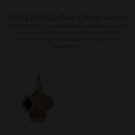
V5011F/G 2-Way Globe Valves
The V5011F/G is a single-seated valve for control of
steam, water, and glycol solutions (up to 50%
concentration) in heating or air conditioning
applications.