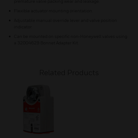
premature valve packing wear and leakage.
Flexible actuator mounting orientation.
Adjustable manual override lever and valve position
indicator.
Can be mounted on specific non‑Honeywell valves using
a 32004629 Bonnet Adapter Kit.
Related Products