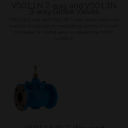
V5011N 2-way and V5013N
3-way Globe Valves
V5011N 2-way and V5013N 3-way Globe Valves are
used for 2-position or modulating control of steam,
hot water, or chilled water in closed loop HVAC
systems.