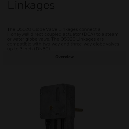
Linkages
The Q5020 Globe Valve Linkages connect a
Honeywell direct coupled actuator (DCA) to a steam
or water globe valve. The Q5020 Linkages are
compatible with two-way and three-way globe valves
up to 3 inch (DN80).
Overview