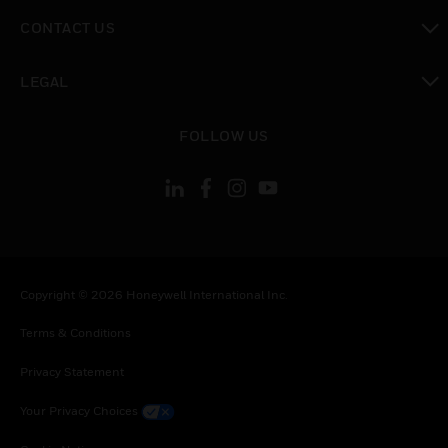
toggle view
CONTACT US
toggle view
LEGAL
toggle view
FOLLOW US
Copyright © 2026 Honeywell International Inc.
Terms & Conditions
Privacy Statement
Your Privacy Choices