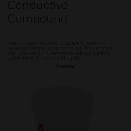
Conductive
Compound
Heat conductive compounds are for use with
Aquastat® temperature controllers. They improve
heat conduction in immersion well applications
where the bulb does not fit tightly.
Overview