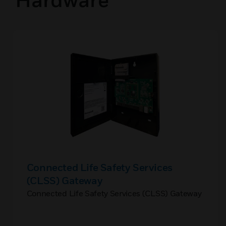
Connected Life Safety Services
(CLSS) Gateway
Connected Life Safety Services (CLSS) Gateway