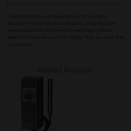
Heat conductive compounds are for use with
Aquastat® temperature controllers. They improve
heat conduction in immersion well applications
where the bulb does not fit tightly. They are sold in 4
oz portions.
Related Products