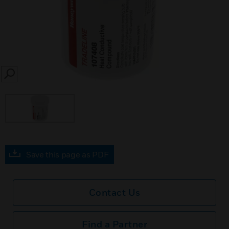
SEARCH
Save this page as PDF
Contact Us
Find a Partner