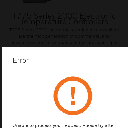
T775 Series 2000 Electronic
Temperature Controllers
T775 Series 2000 electronic standalone controllers
are the next generation of commercial and
agricultural controls capable of remote sensing of
temperature and providing switched and/or
proportional outputs to various types of loads.
Error
Unable to process your request. Please try after