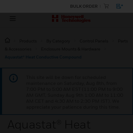
BULK ORDER
Products
By Category
Control Panels
Parts
& Accessories
Enclosure Mounts & Hardware
Aquastat® Heat Conductive Compound
This site will be down for scheduled
maintenance on Saturday, Aug 8th, from
7:00 PM to 5:00 AM EST (11:00 PM to 9:00
AM GMT, Sunday Aug 9th 1:00 AM to 11:00
AM CET and 4:30 AM to 2:30 PM IST). We
appreciate your patience during this time.
Aquastat® Heat