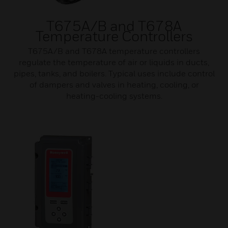
T675A/B and T678A
Temperature Controllers
T675A/B and T678A temperature controllers
regulate the temperature of air or liquids in ducts,
pipes, tanks, and boilers. Typical uses include control
of dampers and valves in heating, cooling, or
heating-cooling systems.