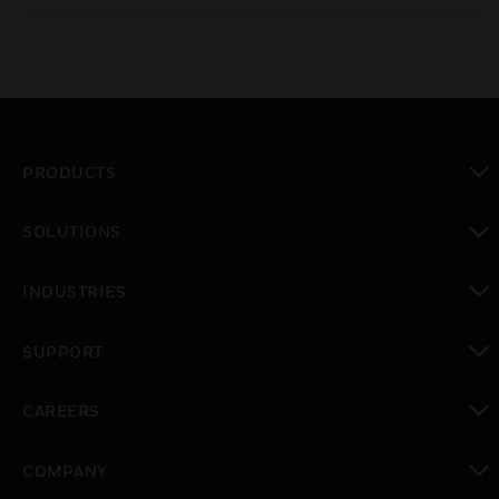
PRODUCTS
toggle view
SOLUTIONS
toggle view
INDUSTRIES
toggle view
SUPPORT
toggle view
CAREERS
toggle view
COMPANY