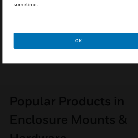
sometime.
T4031A/B/P and T6031A/B
Refrigeration Temperature
Controllers
T4031A/B/P and T6031A/B are temperature
OK
controllers used in a variety of cooling applications
where remote mounting of the sensing element in
the controlled medium is required.
Popular Products in
Enclosure Mounts &
Hardware