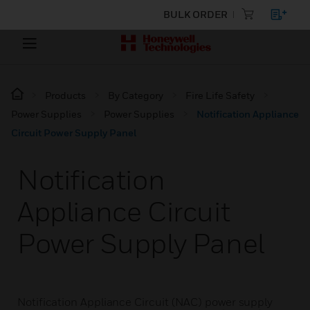
BULK ORDER
Products
By Category
Fire Life Safety
Power Supplies
Power Supplies
Notification Appliance
Circuit Power Supply Panel
Notification
Appliance Circuit
Power Supply Panel
Notification Appliance Circuit (NAC) power supply