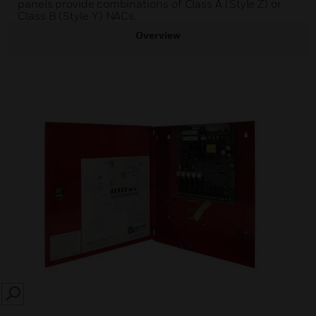
panels provide combinations of Class A (Style Z) or
Class B (Style Y) NACs.
Overview
SEARCH