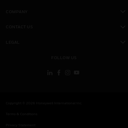
toggle view
COMPANY
toggle view
CONTACT US
toggle view
LEGAL
toggle view
FOLLOW US
Copyright © 2026 Honeywell International Inc.
Terms & Conditions
Privacy Statement