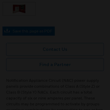
Save this page as PDF
Contact Us
Find a Partner
Notification Appliance Circuit (NAC) power supply
panels provide combinations of Class A (Style Z) or
Class B (Style Y) NACs. Each circuit has a total
capacity of six or nine amperes per panel. These
circuits may be programmed to activate by groups
or various combinations by connecting to one or two