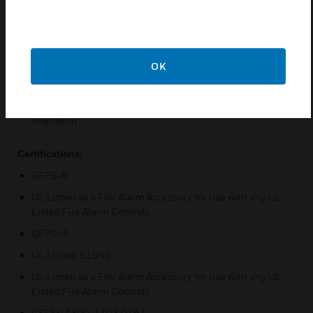
Features & Benefits:
Supports a programmable temporal pattern output
including ANSI S3.41
OK
Has integral ground fault detection
Includes Form C trouble contacts with delayed AC failure
indication
Certifications:
GFPS-6:
UL Listed as a Fire Alarm Accessory for use with any UL
Listed Fire Alarm Controls
GFPS-9:
UL Listed: S1949
UL Listed as a Fire Alarm Accessory for use with any UL
Listed Fire Alarm Controls
CSFM: 7300-1703:0167