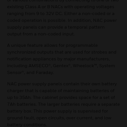
existing Class A or B NACs with operating voltages
ranging from 9 to 32V DC. Either a non-coded or a
coded operation is possible. In addition, NAC power
supply panels can provide a temporal pattern
output from a non-coded input.
A unique feature allows for programmable
synchronized outputs that are used for strobes and
notification appliances by major manufacturers,
including AMSECO®, Gentex®, Wheelock™, System
Sensor®, and Faraday.
NAC power supply panels contain their own battery
charger that is capable of maintaining batteries of
up to 35Ah. The cabinet provides space for a set of
7Ah batteries. The larger batteries require a separate
battery box. This power supply is supervised for
ground fault, open circuits, over current, and low
battery conditions.