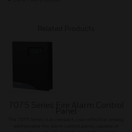
Related Products
7075 Series Fire Alarm Control
Panel
The 7075 Series is a compact, cost-effective, analog
addressable fire alarm control panel, capable of