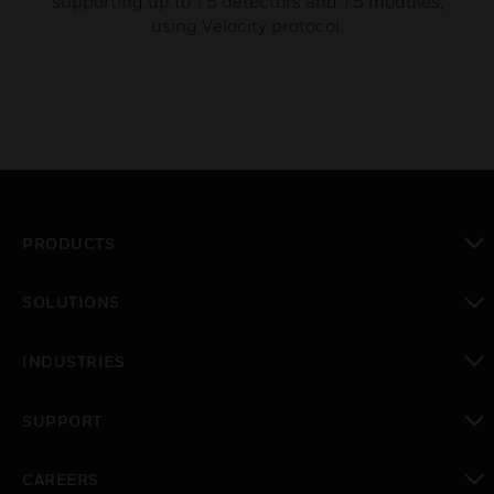
supporting up to 75 detectors and 75 modules,
using Velocity protocol.
PRODUCTS
toggle view
SOLUTIONS
toggle view
INDUSTRIES
toggle view
SUPPORT
toggle view
CAREERS