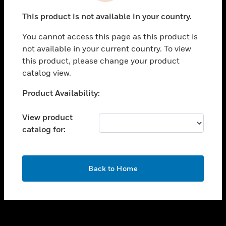
toggle view
This product is not available in your country.
SUPPORT
You cannot access this page as this product is
toggle view
not available in your current country. To view
CAREERS
this product, please change your product
toggle view
catalog view.
COMPANY
Unable to process your request. Please try after
Product Availability:
toggle view
sometime.
CONTACT US
View product
toggle view
catalog for:
LEGAL
toggle view
FOLLOW US
OK
Back to Home