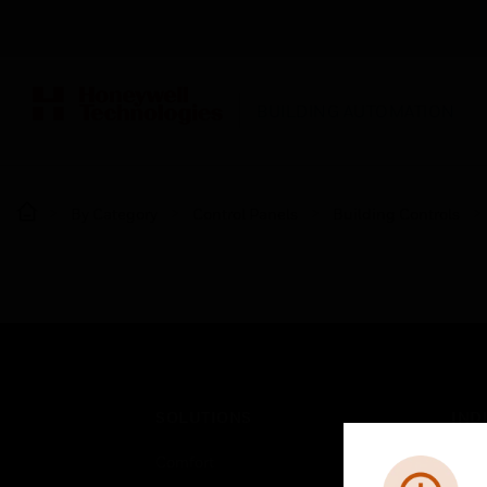
BUILDING AUTOMATION
By Category
Control Panels
Building Controls
SOLUTIONS
IND
Comfort
Airpo