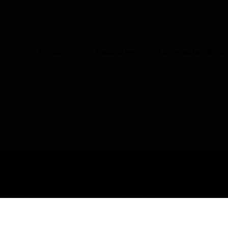
UNITED KINGDOM (EN)
CO
Products
Industries
Automation Solut
Zone & Unitary Controllers
Make-Up Air Controller
USTRIES
SUPPORT
rts
Find A Partner