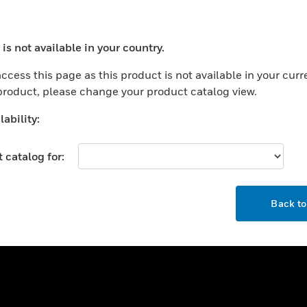
ercial Buildings
Training
 Centers
Tech Support
is not available in your country.
ation
Website Tutorials
ocess your request. Please try after sometime.
rnment & Military
ccess this page as this product is not available in your curr
CAREERS
 product, please change your product catalog view.
thcare
Careers
er Education
ability:
Job Search
tality
 catalog for:
strial & Manufacturing
COMPANY
ice And Corrections
OK
About
l
Back t
Events
News
Our Brands