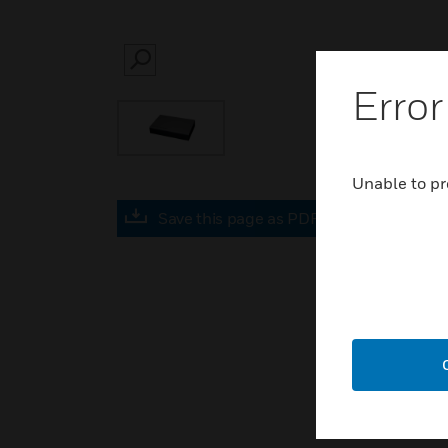
SEARCH
Error
Unable to pr
Save this page as PDF