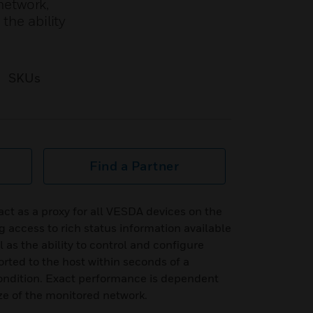
network,
the ability
SKUs
Find a Partner
t as a proxy for all VESDA devices on the
access to rich status information available
 as the ability to control and configure
orted to the host within seconds of a
ondition. Exact performance is dependent
ize of the monitored network.