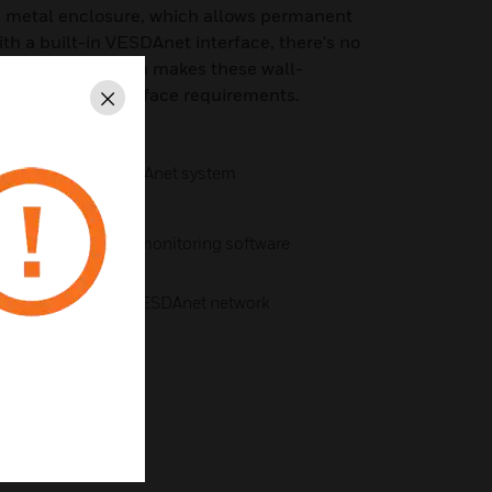
a metal enclosure, which allows permanent
th a built-in VESDAnet interface, there's no
et module, which makes these wall-
 solution to interface requirements.
Close
 of your entire VESDAnet system
is® configuring and monitoring software
ctors on a single VESDAnet network