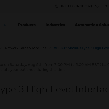
UNITED KINGDOM (EN)
CO
Products
Industries
Automation Solut
ION
Network Cards & Modules
VESDA® Modbus Type 3 High Level
nce on Saturday, Aug 8th, from 7:00 PM to 5:00 AM EST (1
iate your patience during this time.
pe 3 High Level Interfa