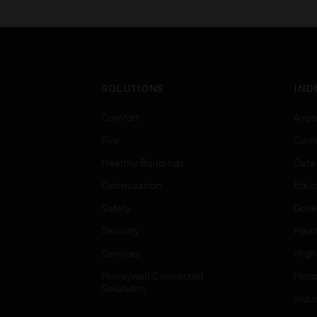
SOLUTIONS
IND
Comfort
Airpo
Fire
Comm
Healthy Buildings
Data
Optimization
Educ
Safety
Gove
Security
Heal
Services
High
Honeywell Connected
Hospi
Solutions
Indu