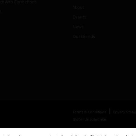
ice And Corrections
About
l
Events
News
Our Brands
Terms & Conditions
Privacy Stat
Global Unsubscribe