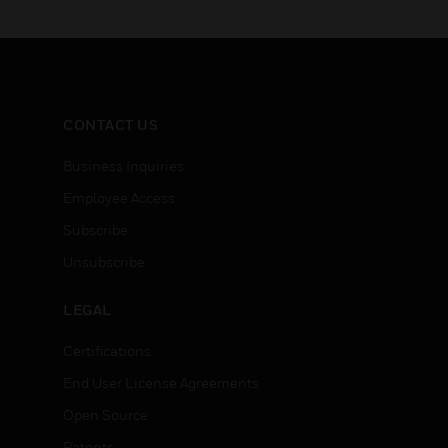
CONTACT US
Business Inquiries
Employee Access
Subscribe
Unsubscribe
LEGAL
Certifications
End User License Agreements
Open Source
Patents