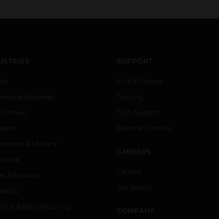
USTRIES
SUPPORT
rts
Find A Partner
ercial Buildings
Training
 Centers
Tech Support
ation
Website Tutorials
rnment & Military
CAREERS
thcare
Careers
er Education
Job Search
tality
strial & Manufacturing
COMPANY