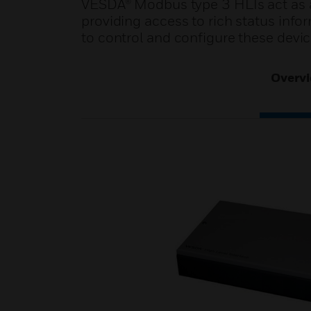
VESDA® Modbus type 3 HLIs act as a
providing access to rich status infor
to control and configure these devic
Overv