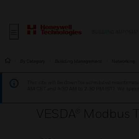
BUILDING AUTOMAT
By Category
Building Management
Networking
This site will be down for scheduled maintena
AM CET and 4:30 AM to 2:30 PM IST). We apprec
VESDA® Modbus Ty