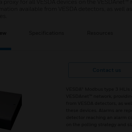
 proxy for all VESDA devices on the VESDAnet™ 
mation available from VESDA detectors, as well as 
es.
iew
Specifications
Resources
Contact us
VESDA® Modbus type 3 HLIs ac
VESDAnet™ network, providing 
from VESDA detectors, as well
these devices. Alarms are rep
detector reaching an alarm c
on the polling strategy and s