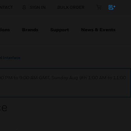
NTACT
SIGN IN
BULK ORDER
ions
Brands
Support
News & Events
 Interface
1:00 PM to 9:00 AM GMT, Sunday Aug 9th 1:00 AM to 11:00
ce