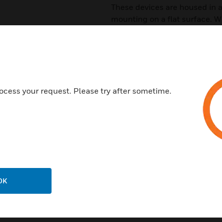
These devices are housed in 
mounting on a flat surface. Wi
need a remote VESDAnet sock
mounted HLIs a cost-effective
Features & Benefits:
Direct access and monitoring
ocess your request. Please try after sometime.
Seamless data transfer
Easily configured using Xtral
packages
Support up to 100 VESDA dete
OK