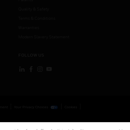
Quality & Safety
Terms & Conditions
Warranties
Modern Slavery Statement
FOLLOW US
ement
Your Privacy Choices
Cookies