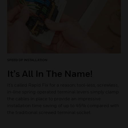
SPEED OF INSTALLATION
It’s All In The Name!
It’s called Rapid Fix for a reason; tool-less, screwless,
in-line spring operated terminal levers simply clamp
the cables in place to provide an impressive
installation time saving of up to 45% compared with
the traditional screwed terminal socket.