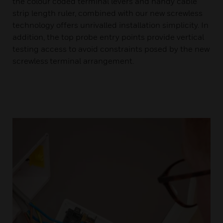
the colour coded terminal levers and handy cable
strip length ruler, combined with our new screwless
technology offers unrivalled installation simplicity. In
addition, the top probe entry points provide vertical
testing access to avoid constraints posed by the new
screwless terminal arrangement.