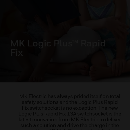
MK Logic Plus™ Rapid
Fix
MK Electric has always prided itself on total
safety solutions and the Logic Plus Rapid
Fix switchsocket is no exception. The new
Logic Plus Rapid Fix 13A switchsocket is the
latest innovation from MK Electric to deliver
such a solution and drive the charge in the