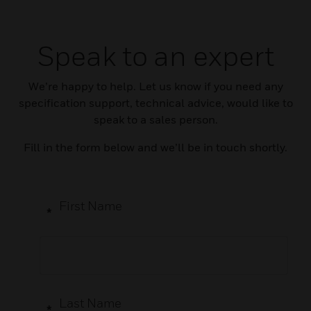
Speak to an expert
We’re happy to help. Let us know if you need any
specification support, technical advice, would like to
speak to a sales person.
Fill in the form below and we’ll be in touch shortly.
First Name
*
Last Name
*