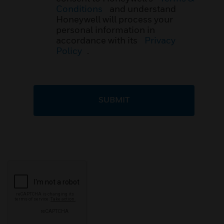
Conditions
and understand
Honeywell will process your
personal information in
accordance with its
Privacy
Policy
.
SUBMIT