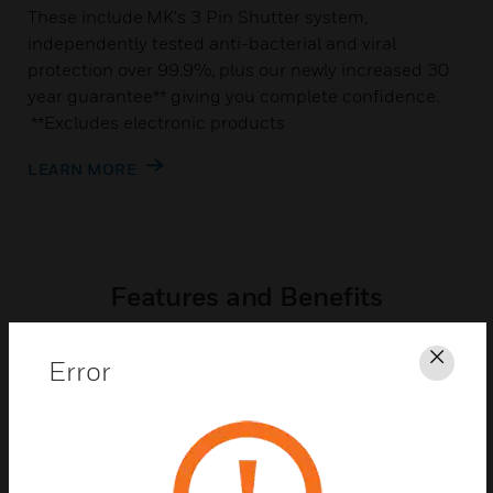
These include MK's 3 Pin Shutter system,
independently tested anti-bacterial and viral
protection over 99.9%, plus our newly increased 30
year guarantee** giving you complete confidence.
**Excludes electronic products
LEARN MORE
Features and Benefits
Error
Clos