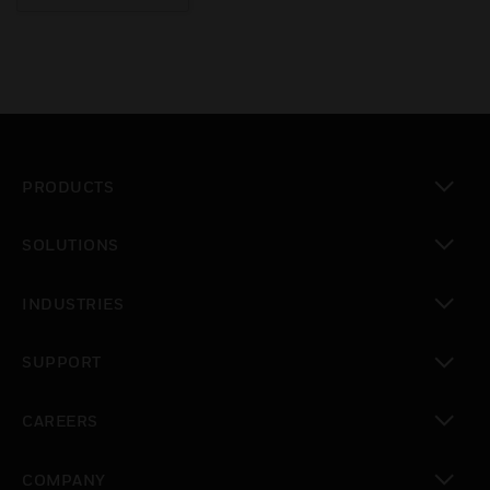
PRODUCTS
toggle view
SOLUTIONS
toggle view
INDUSTRIES
toggle view
SUPPORT
toggle view
CAREERS
toggle view
COMPANY