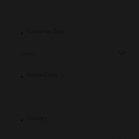
Customer Type
*
Postal Code
*
Country
*