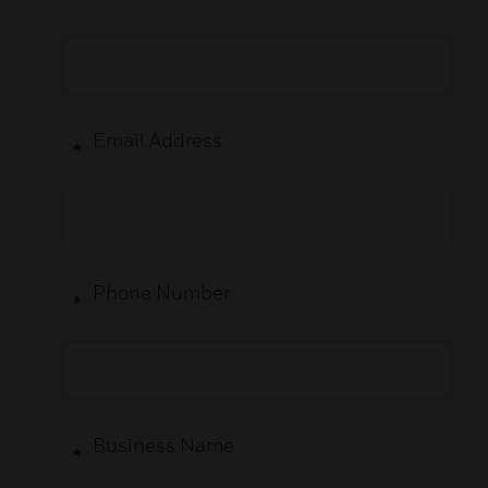
Email Address
*
Phone Number
*
Business Name
*