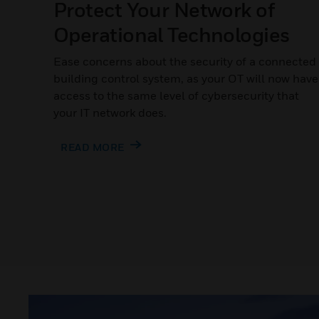
Protect Your Network of
Operational Technologies
Ease concerns about the security of a connected
building control system, as your OT will now have
access to the same level of cybersecurity that
your IT network does.
READ MORE