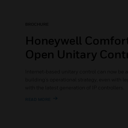
BROCHURE
Honeywell Comfor
Open Unitary Contr
Internet-based unitary control can now be at
building’s operational strategy, even with le
with the latest generation of IP controllers.
READ MORE