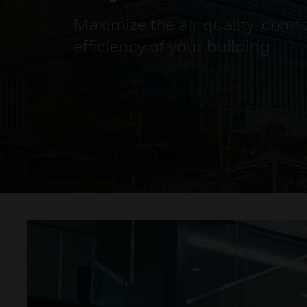
Maximize the air quality, comf
efficiency of your building