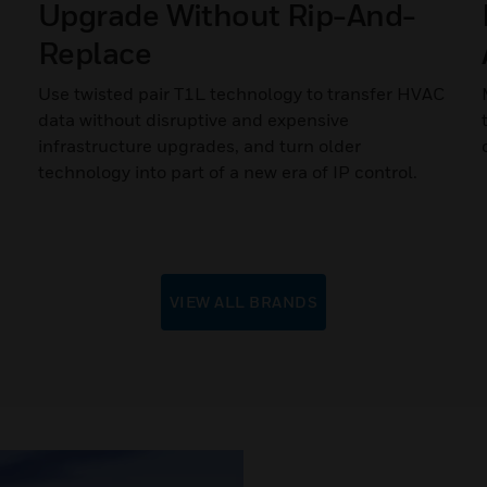
Upgrade Without Rip-And-
Replace
Use twisted pair T1L technology to transfer HVAC
data without disruptive and expensive
infrastructure upgrades, and turn older
technology into part of a new era of IP control.
VIEW ALL BRANDS