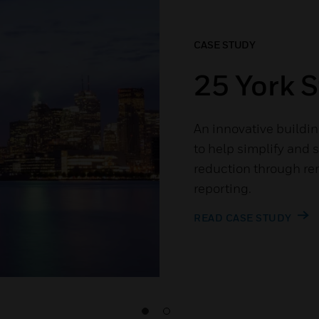
CASE STUDY
25 York S
An innovative buildin
to help simplify and 
reduction through re
reporting.
READ CASE STUDY