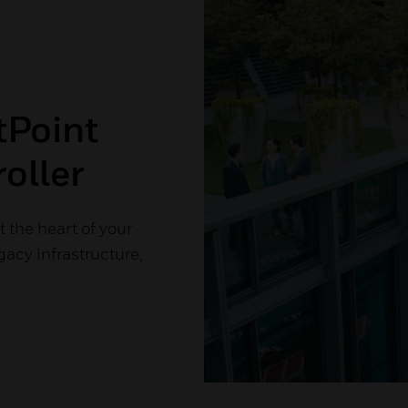
tPoint
oller
 the heart of your
gacy infrastructure,