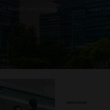
ort, health and energy
BROCHURE