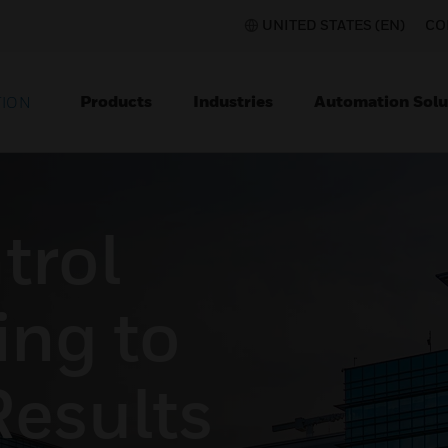
UNITED STATES (EN)
CO
Products
Industries
Automation Solu
TION
trol
ing to
Results