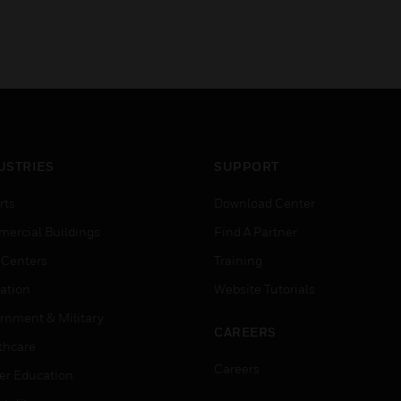
USTRIES
SUPPORT
rts
Download Center
ercial Buildings
Find A Partner
 Centers
Training
ation
Website Tutorials
rnment & Military
CAREERS
thcare
Careers
er Education