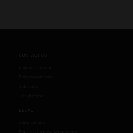
CONTACT US
Business Inquiries
Employee Access
Subscribe
Unsubscribe
LEGAL
Certifications
End User License Agreements