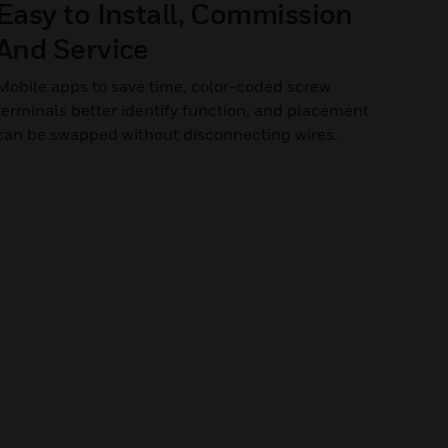
Easy to Install, Commission
And Service
Mobile apps to save time, color-coded screw
terminals better identify function, and placement
can be swapped without disconnecting wires.