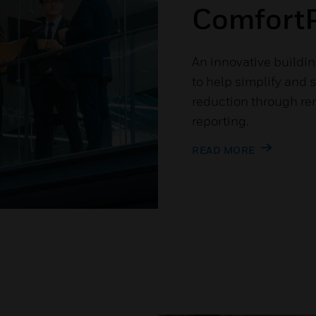
ComfortP
An innovative buildin
to help simplify and 
reduction through re
reporting.
READ MORE