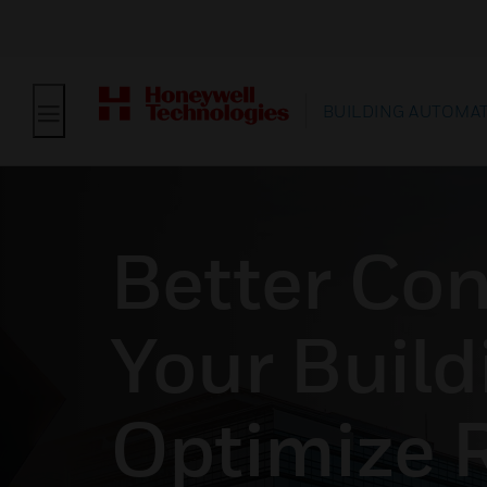
BUILDING AUTOMA
Better Con
Your Build
Optimize 