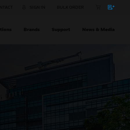
NTACT
SIGN IN
BULK ORDER
tions
Brands
Support
News & Media