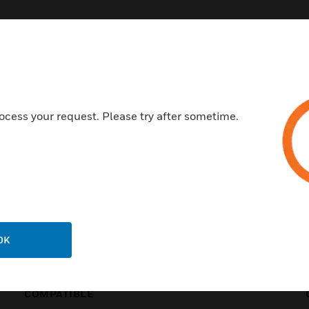
BUILDING INTEGRATIO
ocess your request. Please try after sometime.
OK
COMPATIBLE