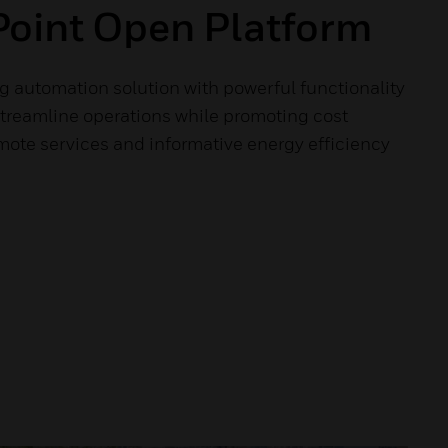
oint Open Platform
g automation solution with powerful functionality
streamline operations while promoting cost
mote services and informative energy efficiency