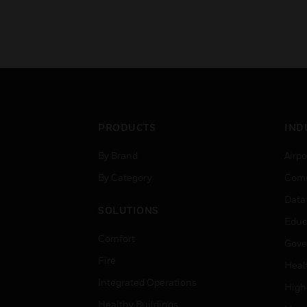
PRODUCTS
IND
By Brand
Airpo
By Category
Comm
Data
SOLUTIONS
Educ
Comfort
Gove
Fire
Heal
Integrated Operations
High
Healthy Buildings