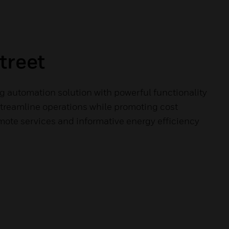
treet
g automation solution with powerful functionality
streamline operations while promoting cost
mote services and informative energy efficiency