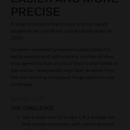
PRECISE
A large hospitality brand used science-based
targets to set significant sustainability goals for
2030.
So when Honeywell proposed a pilot project to
easily analyze and optimize any number of sites,
they agreed to start at one of their 4-star hotels in
Barcelona – and just 20 days later, analysis from
the self-learning Honeywell Forge platform was
underway.
April 16, 2020
THE CHALLENGE
Get a clear view of Scope 1 & 2 energy use
and carbon emissions with useful analysis