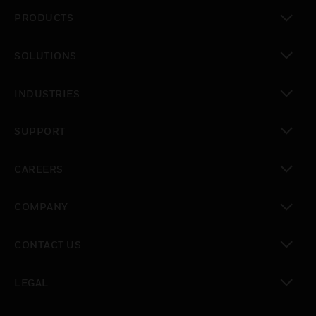
PRODUCTS
toggle view
SOLUTIONS
toggle view
INDUSTRIES
toggle view
SUPPORT
toggle view
CAREERS
toggle view
COMPANY
toggle view
CONTACT US
toggle view
LEGAL
toggle view