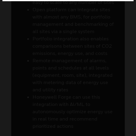
easy to scale to any number of sites
Open platform can integrate sites
with almost any BMS, for portfolio
management and benchmarking of
all sites via a single system
Portfolio integration also enables
comparisons between sites of CO2
emissions, energy use, and costs
Remote management of alarms,
points and schedules at all levels
(equipment, room, site), integrated
with metering data of energy use
and utility rates
Honeywell Forge can use this
integration with AI/ML to
autonomously optimize energy use
in real time and recommend
prioritized actions