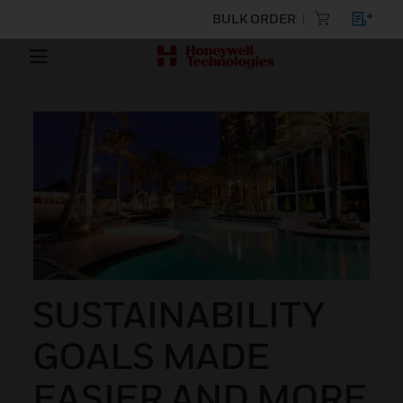
BULK ORDER
SUSTAINABILITY
GOALS MADE
EASIER AND MORE