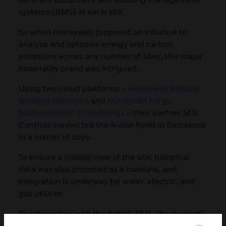
systems (BMS) at each site.
So when Honeywell proposed an initiative to
analyze and optimize energy and carbon
emissions across any number of sites, this major
hospitality brand was intrigued.
Using two cloud platforms –
Honeywell Remote
Building Manager
, and
Honeywell Forge
Sustainability+ for Buildings
– their partner M3i
Controls connected the 4-star hotel in Barcelona
in a matter of days.
To ensure a holistic view of the site, historical
data was also imported as a baseline, and
integration is underway for water, electric, and
gas utilities.
By integrating with the hotel’s BMS, the property
can now be monitored and operated remotely via