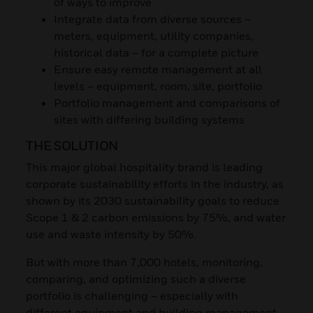
of ways to improve
Integrate data from diverse sources –
meters, equipment, utility companies,
historical data – for a complete picture
Ensure easy remote management at all
levels – equipment, room, site, portfolio
Portfolio management and comparisons of
sites with differing building systems
THE SOLUTION
This major global hospitality brand is leading
corporate sustainability efforts in the industry, as
shown by its 2030 sustainability goals to reduce
Scope 1 & 2 carbon emissions by 75%, and water
use and waste intensity by 50%.
But with more than 7,000 hotels, monitoring,
comparing, and optimizing such a diverse
portfolio is challenging – especially with
different equipment and building management