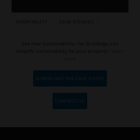
HOSPITALITY
CASE STUDIES
See how Sustainability+ for Buildings can
simplify sustainability for your property -
learn
more
DOWNLOAD THE CASE STUDY
CONTACT US